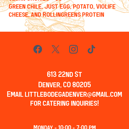
Green chile, Just Egg, potato, Violife
cheese, and Rollingreens protein
613 22nd St
Denver, CO 80205
Email
littlebodegadenver@gmail.com
for catering inquiries!
Monday - 10:00 - 7:00 pm