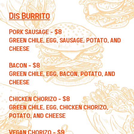
Dis Burrito
Pork Sausage - $8
Green chile, egg, sausage, potato, and
cheese
Bacon - $8
Green chile, egg, bacon, potato, and
cheese
Chicken Chorizo - $8
Green chile, egg, chicken chorizo,
potato, and cheese
Vegan Chorizo - $9