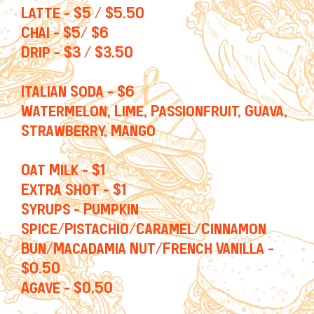
Latte - $5 / $5.50
Chai - $5/ $6
Drip - $3 / $3.50
Italian Soda - $6
Watermelon, Lime, Passionfruit, Guava,
Strawberry, Mango
Oat Milk - $1
Extra Shot - $1
Syrups - Pumpkin
Spice/Pistachio/Caramel/Cinnamon
Bun/Macadamia Nut/French Vanilla -
$0.50
Agave - $0.50