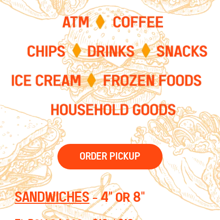
ORDER PICKUP
SANDWICHES
- 4" or 8"