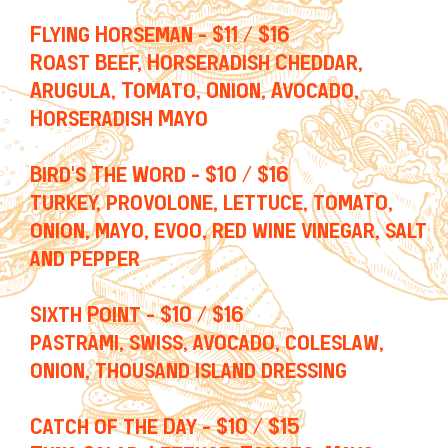
Flying Horseman - $11 / $16
Roast Beef, Horseradish Cheddar,
Arugula, Tomato, Onion, Avocado,
Horseradish Mayo
Bird's The Word - $10 / $16
turkey, provolone, lettuce, tomato,
onion, mayo, evoo, red wine vinegar, salt
and pepper
Sixth Point - $10 / $16
pastrami, swiss, avocado, coleslaw,
onion, thousand island dressing
Catch of the Day - $10 / $15