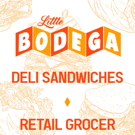
DELI SANDWICHES
RETAIL GROCER