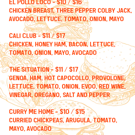
El Pollo Loco - $10 / $16
chicken breast, three pepper colby jack,
avocado, lettuce, tomato, onion, mayo
Cali Club - $11 / $17
Chicken, honey ham, bacon, lettuce,
tomato, onion, mayo, avocado
The Situation - $11 / $17
genoa, ham, hot capocollo, provolone,
lettuce, tomato, onion, evoo, red wine,
vinegar, oregano, salt and pepper
Curry Me Home - $10 / $15
curried chickpeas, Arugula, tomato,
mayo, avocado