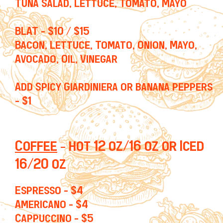
Tuna Salad, Lettuce, Tomato, Mayo
BLAT - $10 / $15
Bacon, Lettuce, Tomato, Onion, Mayo,
Avocado, Oil, Vinegar
Add Spicy Giardiniera or banana peppers
- $1
Coffee
- hot 12 oz/16 oz or Iced
16/20 oz
Espresso - $4
Americano - $4
Cappuccino - $5